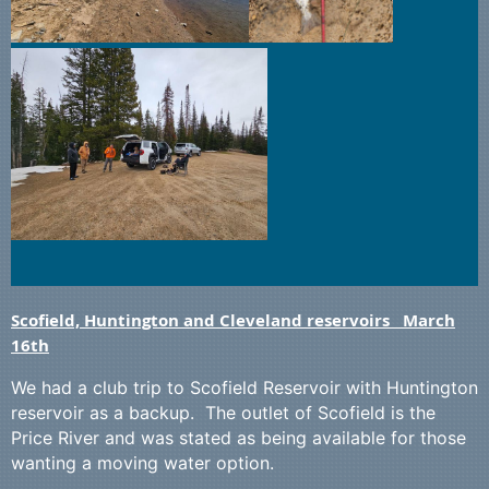
Scofield, Huntington and Cleveland reservoirs March
16th
We had a club trip to Scofield Reservoir with Huntington
reservoir as a backup. The outlet of Scofield is the
Price River and was stated as being available for those
wanting a moving water option.