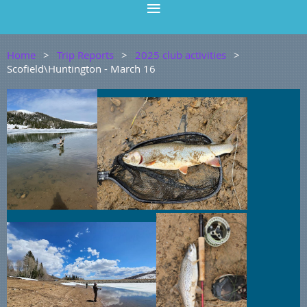
Home
Trip Reports
2025 club activities
Scofield\Huntington - March 16