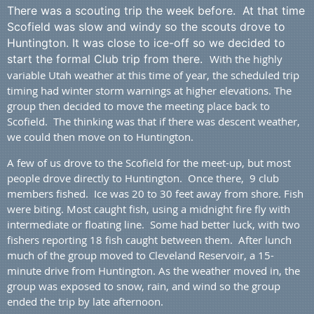
There was a scouting trip the week before. At that time
Scofield was slow and windy so the scouts drove to
Huntington. It was close to ice-off so we decided to
start the formal Club trip from there.
With the highly
variable Utah weather at this time of year, the scheduled trip
timing had winter storm warnings at higher elevations. The
group then decided to move the meeting place back to
Scofield. The thinking was that if there was descent weather,
we could then move on to Huntington.
A few of us drove to the Scofield for the meet-up, but most
people drove directly to Huntington. Once there, 9 club
members fished.
Ice was 20 to 30 feet away from shore. Fish
were biting. Most caught fish, using a midnight fire fly with
intermediate or floating line. Some had better luck, with two
fishers reporting 18 fish caught between them.
After lunch
much of the group moved to Cleveland Reservoir, a 15-
minute drive from Huntington. As the weather moved in, the
group was exposed to snow, rain, and wind so the group
ended the trip by late afternoon.