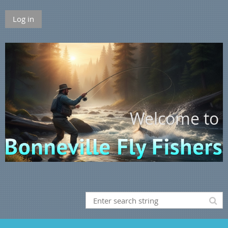
Log in
Welcome to